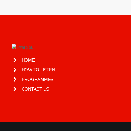
HOME
HOW TO LISTEN
PROGRAMMES
CONTACT US