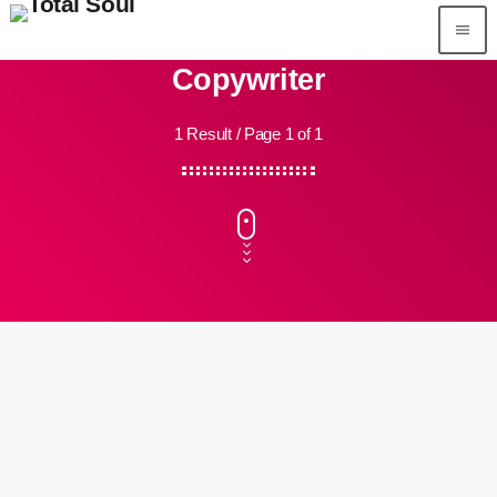
menu
Copywriter
1 Result / Page 1 of 1
person_outline