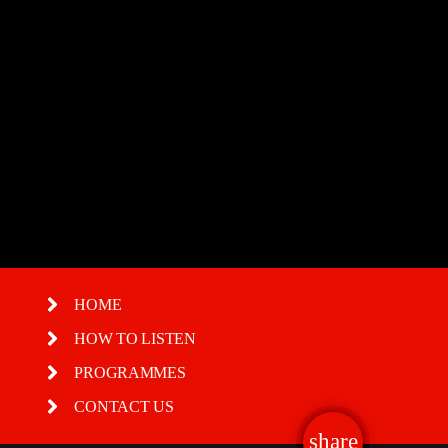
Boogie Down New Year Special
HOME
HOW TO LISTEN
PROGRAMMES
CONTACT US
share
email