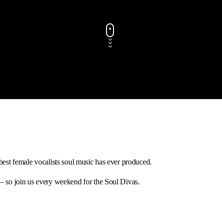
best female vocalists soul music has ever produced.
 – so join us every weekend for the Soul Divas.