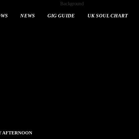
OWS
NEWS
GIG GUIDE
UK SOUL CHART
AY AFTERNOON