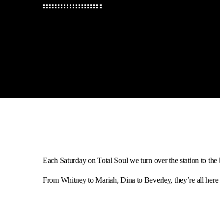
Each Saturday on Total Soul we turn over the station to the 
From Whitney to Mariah, Dina to Beverley, they’re all here