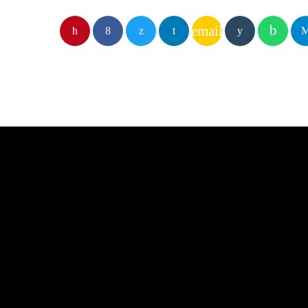
email