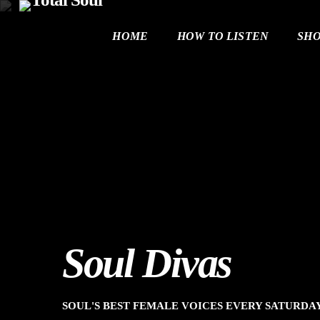
HOME
HOW TO LISTEN
SH
Soul Divas
SOUL'S BEST FEMALE VOICES EVERY SATURD