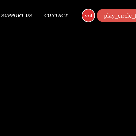
volume_up
play_circle_f
SUPPORT US
CONTACT