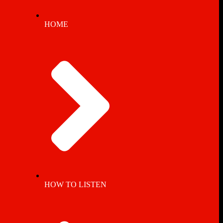
HOME
HOW TO LISTEN