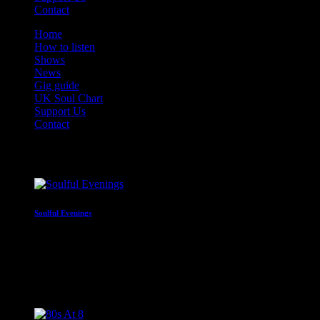
Contact
Home
How to listen
Shows
News
Gig guide
UK Soul Chart
Support Us
Contact
On Air Now
Soulful Evenings
Round off the day with great soul
5:00 pm - 8:00 pm
Coming Next