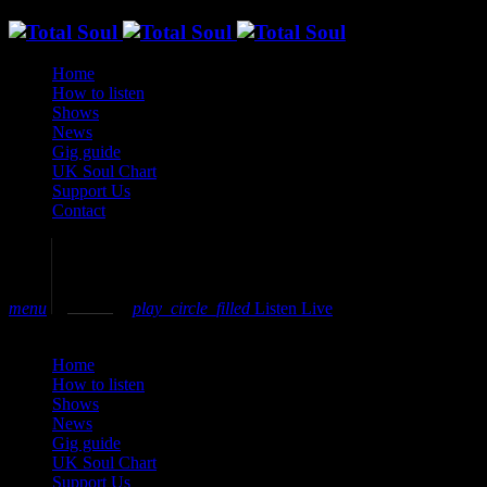
Home
How to listen
Shows
News
Gig guide
UK Soul Chart
Support Us
Contact
volume_up
menu
play_circle_filled
Listen Live
close
Home
How to listen
Shows
News
Gig guide
UK Soul Chart
Support Us