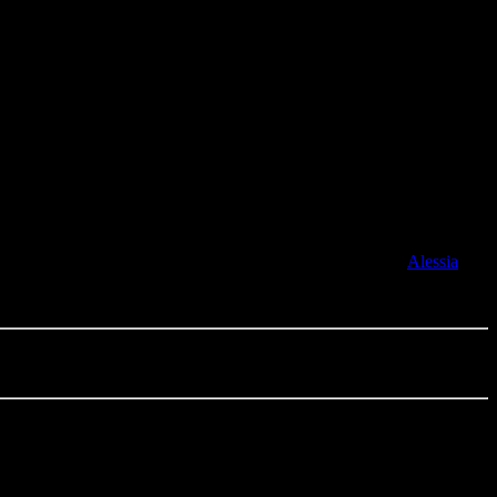
he Month, the House of Grooveline and your favourite soul
 become an artist manager – looking after disco-pop singer
Alessia
.