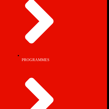
PROGRAMMES