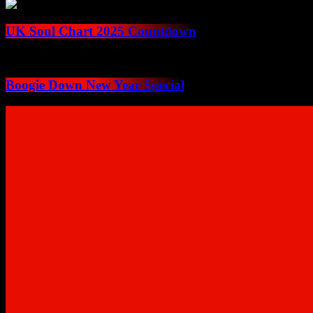
UK Soul Chart 2025 Countdown
Boogie Down New Year Special