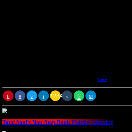
Join Stephen Howie every Sunday afternoon for two hours of sou
memories in the Threeplay.
Stephen grew up in western Scotland in the 80s on a diet of Shalam
Then one Christmas, his dad bought him a three CD Earth, Wind and Fi
Find the playlist for the latest edition of Grooveline
here
.
EMAIL
RATE IT
Total Soul’s Non-Stop Bank Holiday Monday