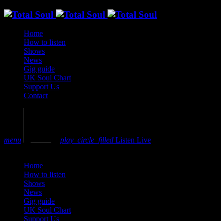
Home
How to listen
Shows
News
Gig guide
UK Soul Chart
Support Us
Contact
volume_up
menu
play_circle_filled
Listen Live
close
Home
How to listen
Shows
News
Gig guide
UK Soul Chart
Support Us