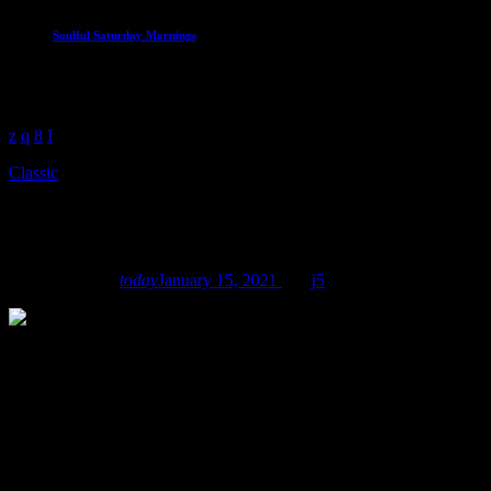
Soulful Saturday Mornings
The best soul to start the weekend
7:00 am - 12:00 pm
Classic
Flower Power Festival Podcast
mic
Robot Heart
today
January 15, 2021
12
5