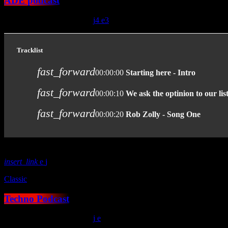
ADE podcast
today
January 15, 2021
38
4
3
Tracklist
fast_forward
00:00:00
Starting here - Intro
fast_forward
00:00:10
We ask the optinion to our lis
fast_forward
00:00:20
Rob Zolly - Song One
insert_link
Classic
Techno Podcast
today
January 15, 2021
30