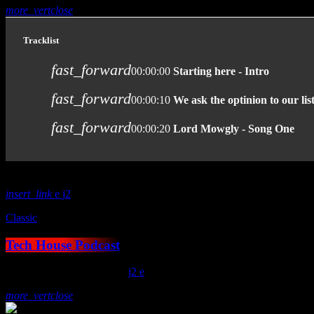
more_vert
close
Tracklist
fast_forward
00:00:00
Starting here - Intro
fast_forward
00:00:10
We ask the optinion to our lis
fast_forward
00:00:20
Lord Mowgly - Song One
insert_link
2
Classic
Tech House Podcast
today
January 15, 2021
19
2
more_vert
close