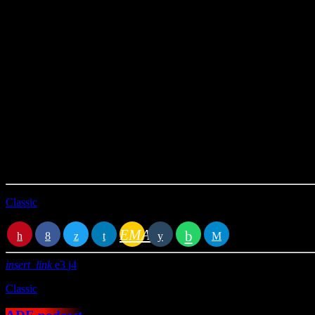
This Radio Station Wordpress Theme allows you to create
amazing p
time cues can be clicked to link that specific point of the autio.
You can in alternative use also SoundCloud, Mixcloud or Youtube sourc
Classic
EMAIL
RATE IT
insert_link
3
4
Classic