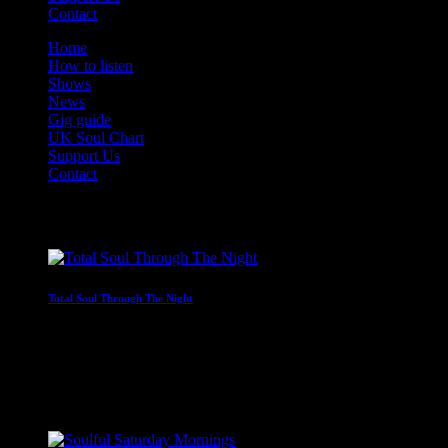
Contact
Home
How to listen
Shows
News
Gig guide
UK Soul Chart
Support Us
Contact
On Air Now
Total Soul Through The Night
Non-stop soul through the early hours
2:00 am - 7:00 am
Coming Next