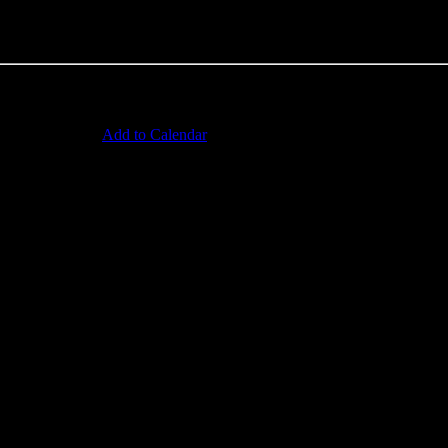
Add to Calendar