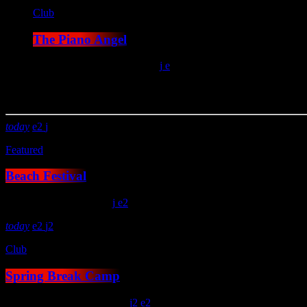
Club
The Piano Angel
location_on
San Antonio
12
You may also like
today
2
Featured
Beach Festival
location_on
London
15
2
today
2
2
Club
Spring Break Camp
location_on
Kitty Hawk
14
2
2