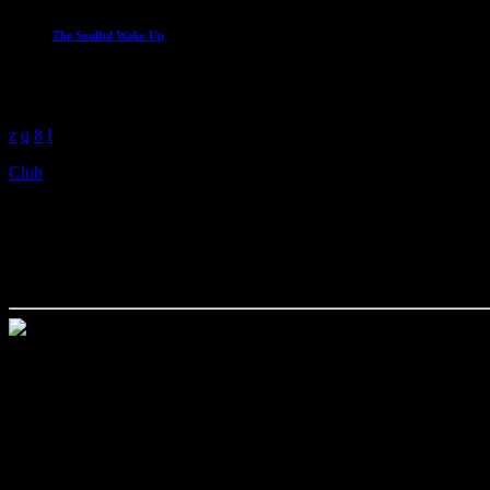
The Soulful Wake Up
Start the day with the best soul
6:00 am - 9:00 am
Club
The Legends Of House
today
November 27, 2026
my_location
Alcatraz Night Club