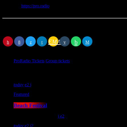
Link
https://pro.radio
Phone
+390269016352
Location
EMAIL
RATE IT
Book event
ProRadio Tickets
Group tickets
Next events
today
2
Featured
Beach Festival
location_on
London
15
2
today
2
2