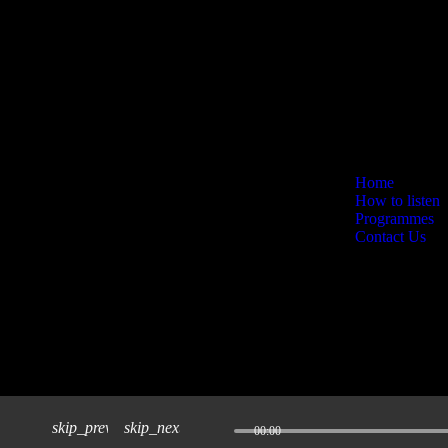
Home
How to listen
Programmes
Contact Us
skip_previous
skip_next
00:00