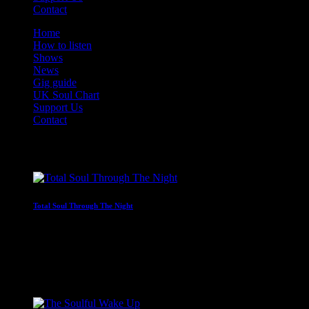
Contact
Home
How to listen
Shows
News
Gig guide
UK Soul Chart
Support Us
Contact
On Air Now
Total Soul Through The Night
Non-stop soul through the early hours
12:00 am - 6:00 am
Coming Next