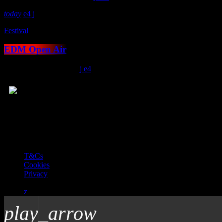
today
4
Festival
EDM Open Air
location_on
Salem
124
4
© 2026 Total Soul - licensed by PRS and PPL to stream music online
T&Cs
Cookies
Privacy
play_arrow