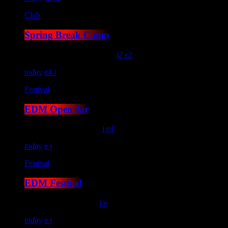
Club
Spring Break Camp
location_on
Kitty Hawk
14
2
2
today
4
Festival
EDM Open Air
location_on
Salem
124
4
today
Festival
EDM Festival
location_on
Miami
26
today