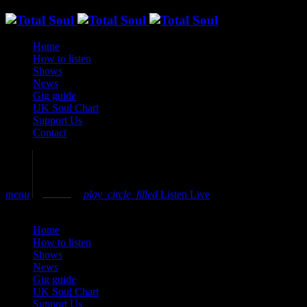
Home
How to listen
Shows
News
Gig guide
UK Soul Chart
Support Us
Contact
volume_up
menu
play_circle_filled
Listen Live
close
Home
How to listen
Shows
News
Gig guide
UK Soul Chart
Support Us