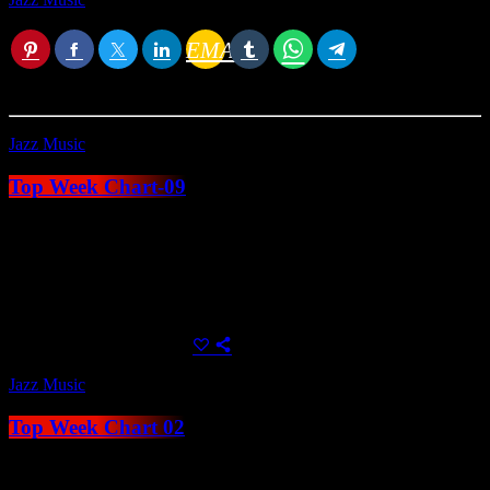
You
EMAIL
RATE IT
may
also like
Jazz Music
Top Week Chart-09
Create unlimited music charts with unblimited tracks, use MP3
samples to play directly in the player or alternatively use a Spotify,
Youtube or Soundcloud link. Charts can be automatically added by
category within their related shows, or displayed anywhere using
Elementor.
today
April 24, 2023
54
Jazz Music
Top Week Chart 02
Create unlimited music charts with unblimited tracks, use MP3
samples to play directly in the player or alternatively use a Spotify,