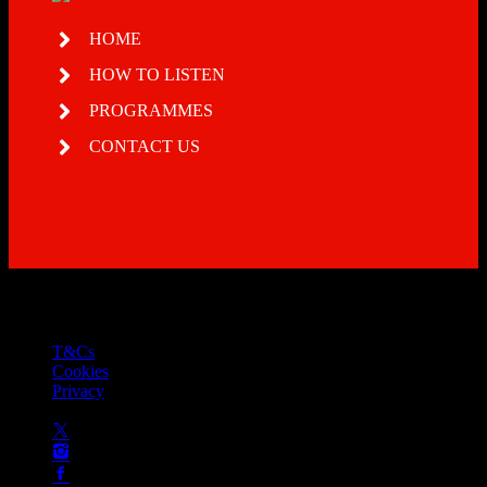
HOME
HOW TO LISTEN
PROGRAMMES
CONTACT US
© 2026 Total Soul - licensed by PRS and PPL to stream music
online
T&Cs
Cookies
Privacy