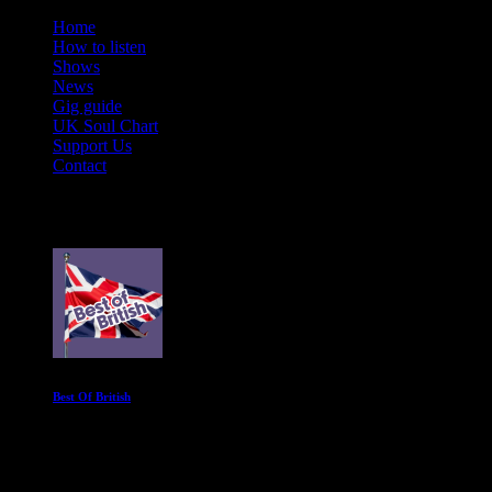
Home
How to listen
Shows
News
Gig guide
UK Soul Chart
Support Us
Contact
On Air Now
Best Of British
Spend Sunday afternoons with the UK's best soul acts
12:00 pm - 4:00 pm