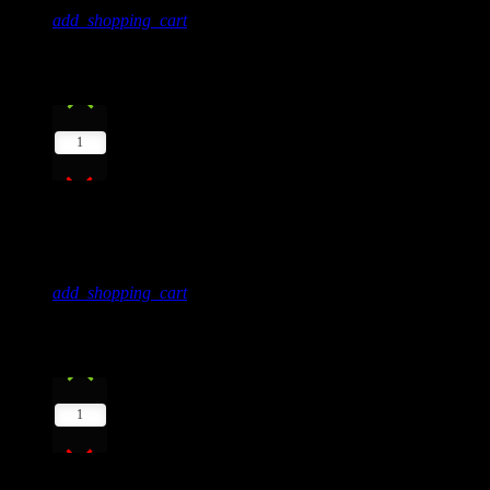
add_shopping_cart
2
play_arrow
1
Super Natural
Jamie Tock
add_shopping_cart
3
play_arrow
1
Eclipse