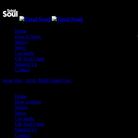
Home
How to listen
Shows
News
Gig guide
UK Soul Chart
Support Us
Contact
menu
play_circle_filled
Listen Live
close
Home
How to listen
Shows
News
Gig guide
UK Soul Chart
Support Us
Contact