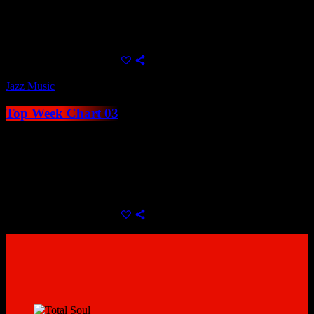
Youtube or Soundcloud link. Charts can be automatically added by
category within their related shows, or displayed anywhere using
Elementor.
today
June 24, 2021
23
Jazz Music
Top Week Chart 03
Create unlimited music charts with unblimited tracks, use MP3
samples to play directly in the player or alternatively use a Spotify,
Youtube or Soundcloud link. Charts can be automatically added by
category within their related shows, or displayed anywhere using
Elementor.
today
June 24, 2021
19