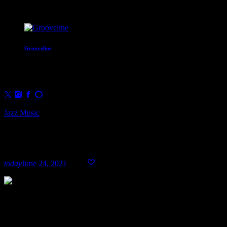
Coming Next
Grooveline
Two hours of soul and groove to move
4:00 pm - 6:00 pm
Jazz Music
Top Week Chart 04
today
June 24, 2021
17