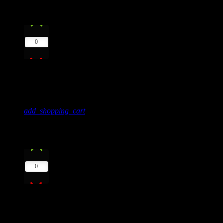
9
play_arrow
0
The Colors Of Life
Mark Trock, Ben Love
add_shopping_cart
10
play_arrow
0
Greenland
Kat Dj