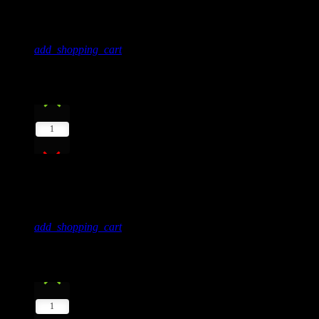
Donna May
add_shopping_cart
4
play_arrow
1
Storyboard
Kelly Jones
add_shopping_cart
5
play_arrow
1