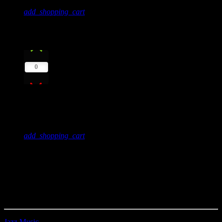
add_shopping_cart
11
play_arrow
0
Your Novels
Mr. Lucky
add_shopping_cart
Create unlimited music charts with unblimited tracks, use MP3
samples to play directly in the player or alternatively use a Spotify,
Youtube or Soundcloud link.
Charts can be automatically added by category within their related
shows, or displayed anywhere using Elementor.
Jazz Music