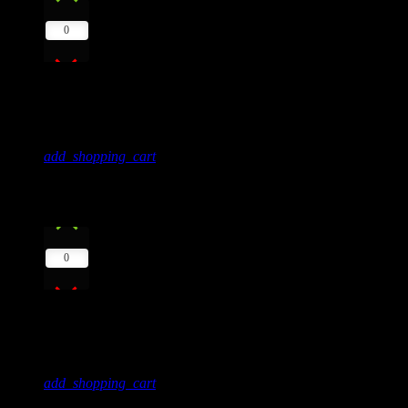
0
Red
Frank Lee
add_shopping_cart
8
play_arrow
0
Blue Flowers
Sandy Pack
add_shopping_cart