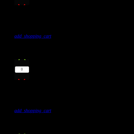
Soul
606Beats
add_shopping_cart
6
play_arrow
0
Into The Sky
Mike Lost
add_shopping_cart
7
play_arrow